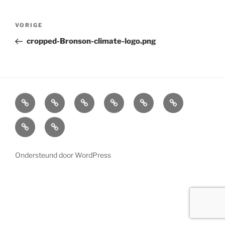
Bericht
Vorig
VORIGE
navigatie
bericht
cropped-Bronson-climate-logo.png
Home
Cabinets
Projects
References
News
LED
Lighting
About
Contact
us
Ondersteund door WordPress