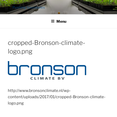
Ga
Pushing boundaries
naar
de
Menu
inhoud
cropped-Bronson-climate-
logo.png
http://www.bronsonclimate.nl/wp-
content/uploads/2017/01/cropped-Bronson-climate-
logo.png