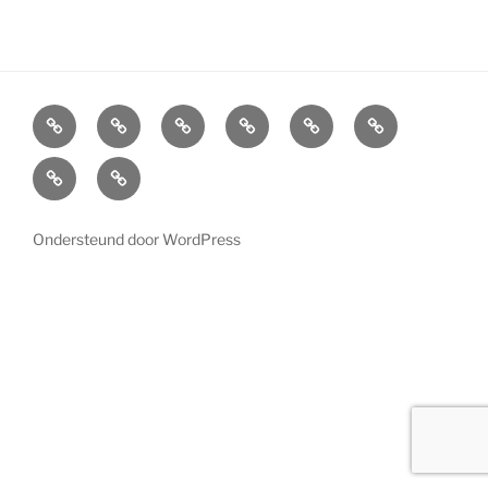
Home
Cabinets
Projects
References
News
LED
Lighting
About
Contact
us
Ondersteund door WordPress