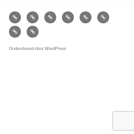
Home
Cabinets
Projects
References
News
LED
Lighting
About
Contact
us
Ondersteund door WordPress