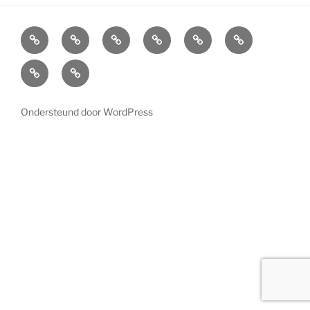
Home
Cabinets
Projects
References
News
LED
Lighting
About
Contact
us
Ondersteund door WordPress