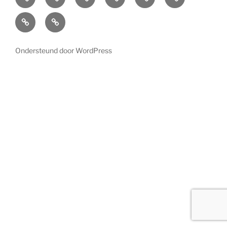
Lighting
About
Contact
us
Ondersteund door WordPress