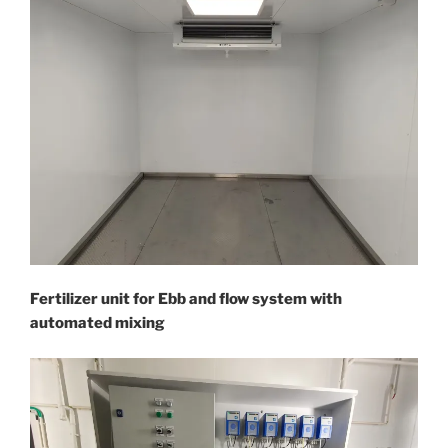
Fertilizer unit for Ebb and flow system with
automated mixing