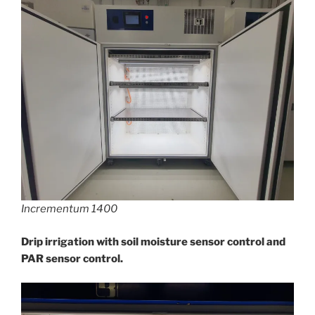
Incrementum 1400
Drip irrigation with soil moisture sensor control and
PAR sensor control.