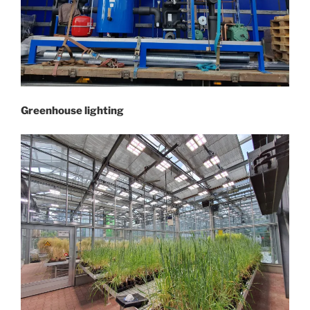
Greenhouse lighting