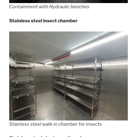
Containment with Hydraulic benches
Stainless steel insect chamber
Stainless steel walk-in chamber for insects