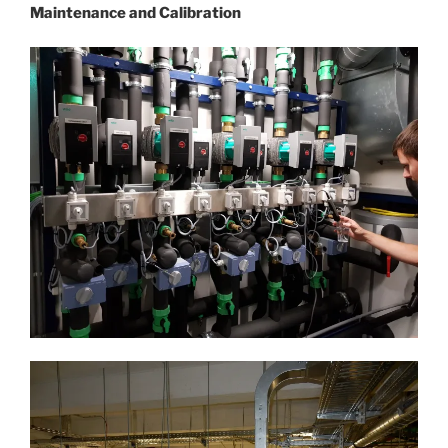
Maintenance and Calibration