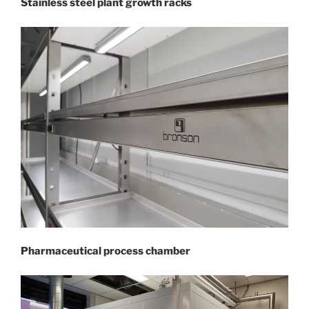
Stainless steel plant growth racks
Pharmaceutical process chamber