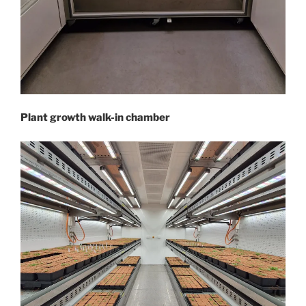
Plant growth walk-in chamber