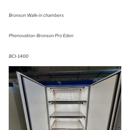
Bronson Walk-in chambers
Phenovation-Bronson Pro Eden
BCI-1400