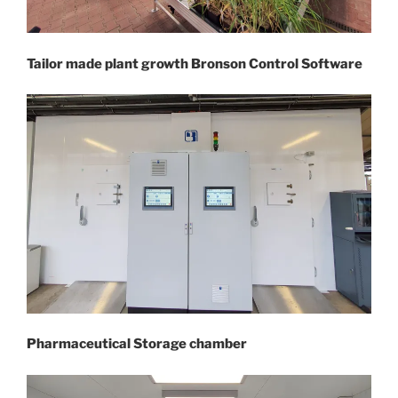
Tailor made plant growth Bronson Control Software
Pharmaceutical Storage chamber