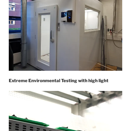
Extreme Environmental Testing with high light