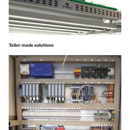
Tailor made solutions