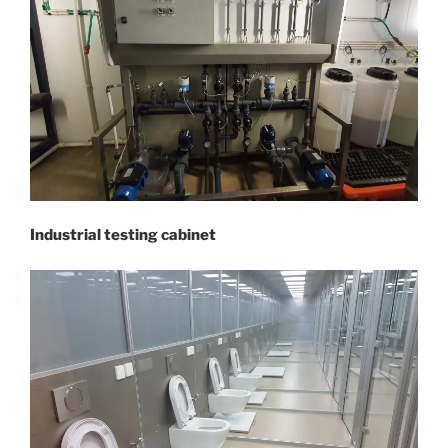
Industrial testing cabinet