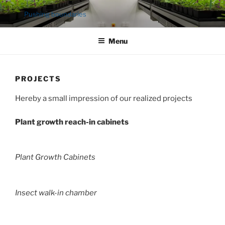
Ga
Pushing boundaries
naar
de
Menu
inhoud
PROJECTS
Hereby a small impression of our realized projects
Plant growth reach-in cabinets
Plant Growth Cabinets
Insect walk-in chamber