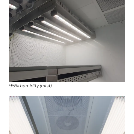
95% humidity (mist)