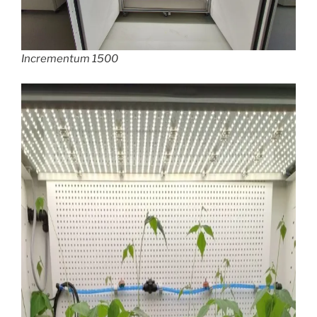
Incrementum 1500