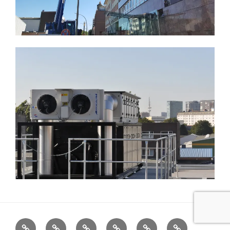
Home
Cabinets
Projects
References
News
LED