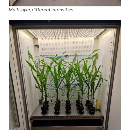
Multi layer, different intensities