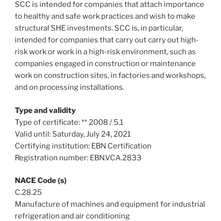
SCC is intended for companies that attach importance
to healthy and safe work practices and wish to make
structural SHE investments. SCC is, in particular,
intended for companies that carry out carry out high-
risk work or work in a high-risk environment, such as
companies engaged in construction or maintenance
work on construction sites, in factories and workshops,
and on processing installations.
Type and validity
Type of certificate: ** 2008 / 5.1
Valid until: Saturday, July 24, 2021
Certifying institution: EBN Certification
Registration number: EBN.VCA.2833
NACE Code (s)
C.28.25
Manufacture of machines and equipment for industrial
refrigeration and air conditioning