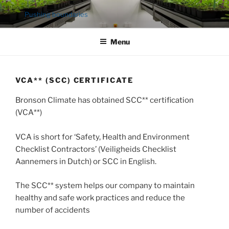
Ga
Pushing boundaries
naar
de
Menu
inhoud
VCA** (SCC) CERTIFICATE
Bronson Climate has obtained SCC** certification
(VCA**)
VCA is short for ‘Safety, Health and Environment
Checklist Contractors’ (Veiligheids Checklist
Aannemers in Dutch) or SCC in English.
The SCC** system helps our company to maintain
healthy and safe work practices and reduce the
number of accidents