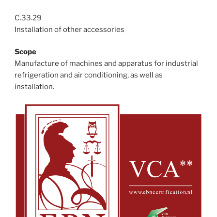
C.33.29
Installation of other accessories
Scope
Manufacture of machines and apparatus for industrial
refrigeration and air conditioning, as well as
installation.